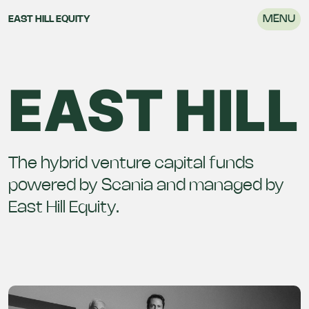
MENU
EAST HILL EQUITY
EAST HILL
The hybrid venture capital funds
powered by Scania and managed by
East Hill Equity.