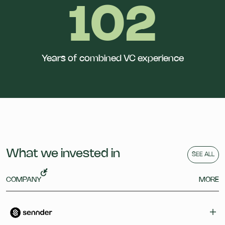
102
Years of combined VC experience
What we invested in
SEE ALL
COMPANY
MORE