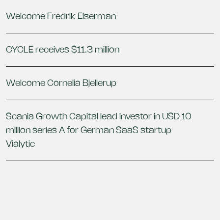
Welcome Fredrik Eiserman
CYCLE receives $11.3 million
Welcome Cornelia Bjellerup
Scania Growth Capital lead investor in USD 10
million series A for German SaaS startup
Vialytic