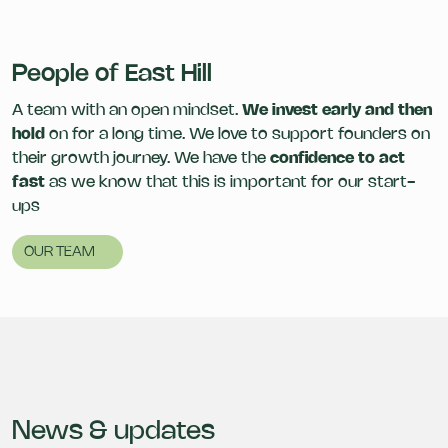
People of East Hill
A team with an open mindset.
We invest early and then
hold
on for a long time. We love to support founders on
their growth journey. We have the
confidence to act
fast
as we know that this is important for our start-
ups
OUR TEAM
News & updates