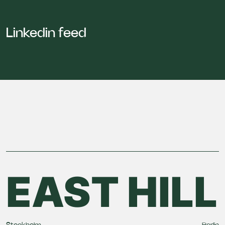
Linkedin feed
EAST HILL