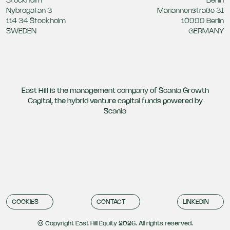
Stockholm
Berlin
Nybrogatan 3
Mariannenstraße 31
114 34 Stockholm
10999 Berlin
SWEDEN
GERMANY
East Hill is the management company of Scania Growth
Capital, the hybrid venture capital funds powered by
Scania
COOKIES
CONTACT
LINKEDIN
© Copyright East Hill Equity 2026. All rights reserved.