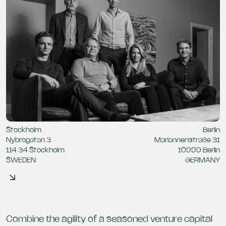
Stockholm
Berlin
Nybrogatan 3
Mariannenstraße 31
114 34 Stockholm
10999 Berlin
SWEDEN
GERMANY
Combine the agility of a seasoned venture capital