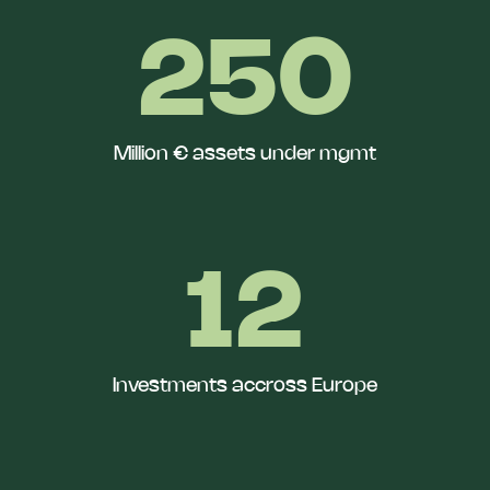
250
Million € assets under mgmt
12
Investments accross Europe