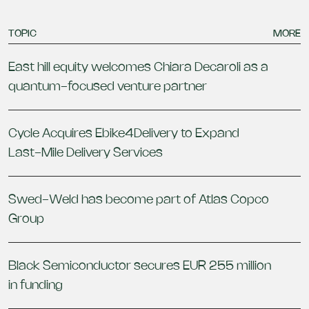
TOPIC
MORE
East hill equity welcomes Chiara Decaroli as a
quantum-focused venture partner
Cycle Acquires Ebike4Delivery to Expand
Last-Mile Delivery Services
Swed-Weld has become part of Atlas Copco
Group
Black Semiconductor secures EUR 255 million
in funding