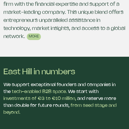
firm with the financial expertise and support of a
market-leading company. This unique blend offers
entrepreneurs unparalleled assistance in
technology, market insights, and access to a global
network.
MORE
East Hill in numbers
We support exceptional founders and companies in
the
tech-enabled B2B space.
We start with
investments of €3 to €10 million,
and reserve more
than double for future rounds,
from seed stage and
beyond.